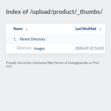
Index of /upload/product/_thumbs/
Name
Last Modified
Parent Directory
2026-07-22 16:03
Images
Proudly Served by LiteSpeed Web Server at hoanggiaaudio.vn Port
443